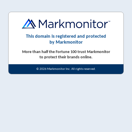
This domain is registered and protected
by Markmonitor
More than half the Fortune 100 trust Markmonitor
to protect their brands online.
© 2026 Markmonitor Inc. All rights reserved.